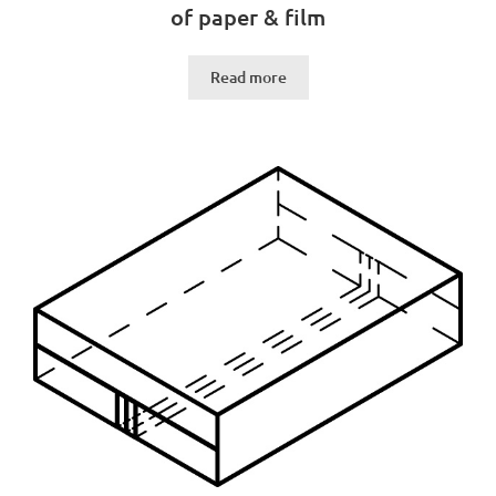
of paper & film
Read more