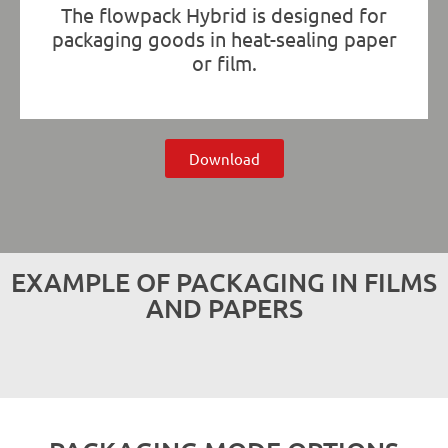
The flowpack Hybrid is designed for
packaging goods in heat-sealing paper
or film.
Download
EXAMPLE OF PACKAGING IN FILMS
AND PAPERS