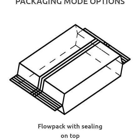
PACKAGING MODE OPTIONS
Flowpack with sealing
on top