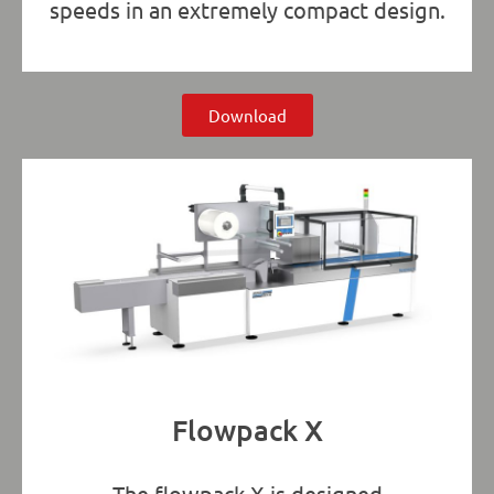
speeds in an extremely compact design.
Download
Flowpack X
The flowpack X is designed