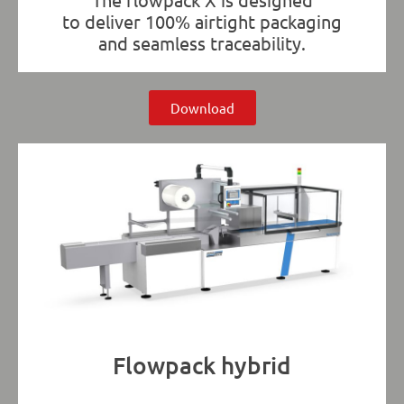
to deliver 100% airtight packaging
and seamless traceability.
Download
Flowpack hybrid