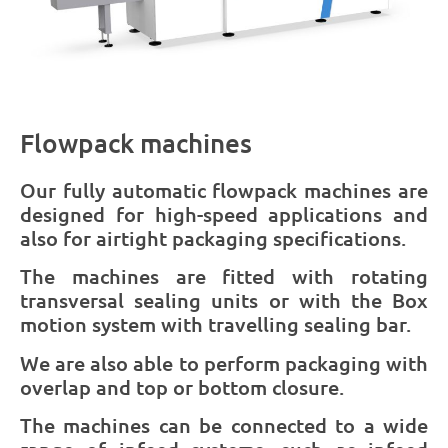
Flowpack machines
Our fully automatic flowpack machines are
designed for high-speed applications and
also for airtight packaging specifications.
The machines are fitted with rotating
transversal sealing units or with the Box
motion system with travelling sealing bar.
We are also able to perform packaging with
overlap and top or bottom closure.
The machines can be connected to a wide