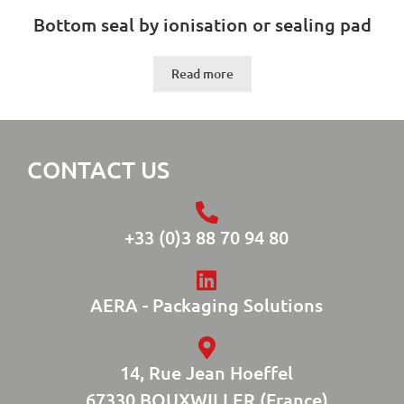
Bottom seal by ionisation or sealing pad
Read more
CONTACT US
+33 (0)3 88 70 94 80
AERA - Packaging Solutions
14, Rue Jean Hoeffel
67330 BOUXWILLER (France)