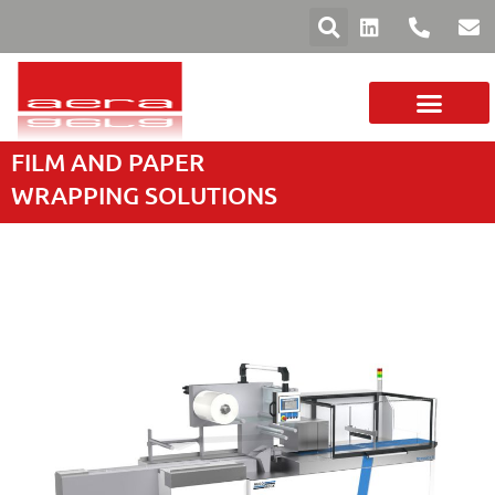
FILM AND PAPER
YOUR SECTOR
FILMS AND PAPERS
MACHINE RANGE
WRAPPING SOLUTIONS