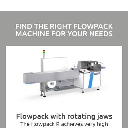
FIND THE RIGHT FLOWPACK
MACHINE FOR YOUR NEEDS
Flowpack with rotating jaws
The flowpack R achieves very high