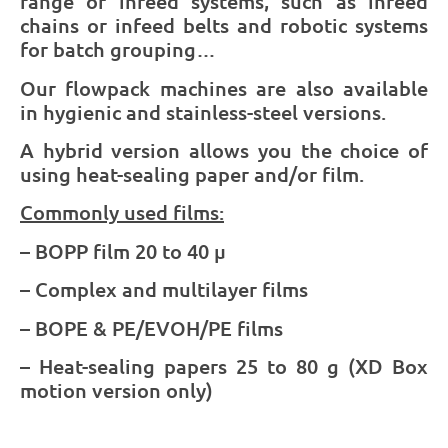
range of infeed systems, such as infeed
chains or infeed belts and robotic systems
for batch grouping…
Our flowpack machines are also available
in hygienic and stainless-steel versions.
A hybrid version allows you the choice of
using heat-sealing paper and/or film.
Commonly used films:
– BOPP film 20 to 40 µ
– Complex and multilayer films
– BOPE & PE/EVOH/PE films
– Heat-sealing papers 25 to 80 g (XD Box
motion version only)