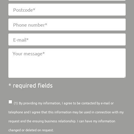
* required fields
(1) By providing my information, I agree to be contacted by e-mail or
telephone and I agree that this information may be used in connection with my
request and the ensuing business relationship. I can have my information
changed or deleted on request.