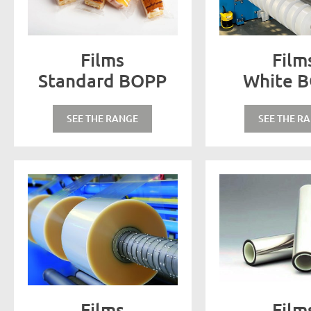
Films
Film
Standard BOPP
White 
SEE THE RANGE
SEE THE R
Films
Film