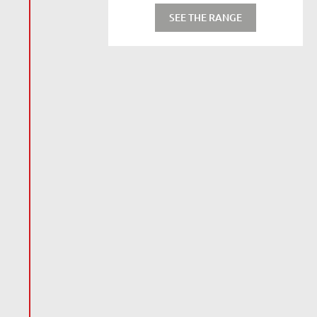
SEE THE RANGE