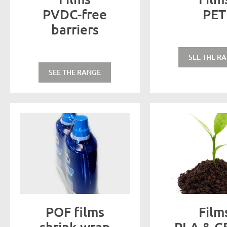
PVDC-free
PET
barriers
SEE THE R
SEE THE RANGE
POF films
Film
shrink-wrap
PLA & C