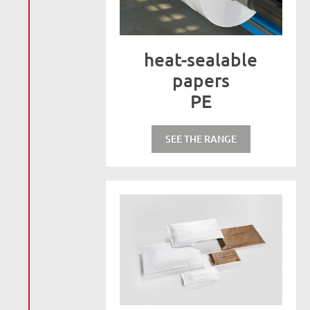
heat-sealable
papers
PE
SEE THE RANGE