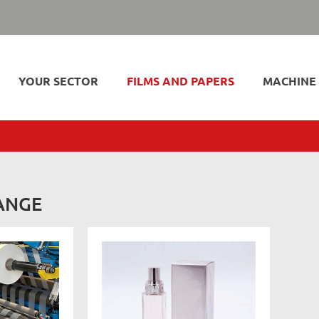
YOUR SECTOR
FILMS AND PAPERS
MACHINE
ANGE