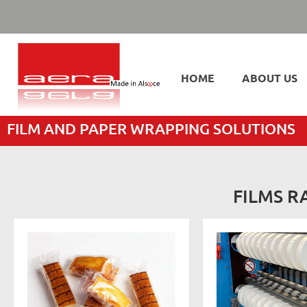
HOME
ABOUT US
FILM AND PAPER WRAPPING SOLUTIONS
FILMS R