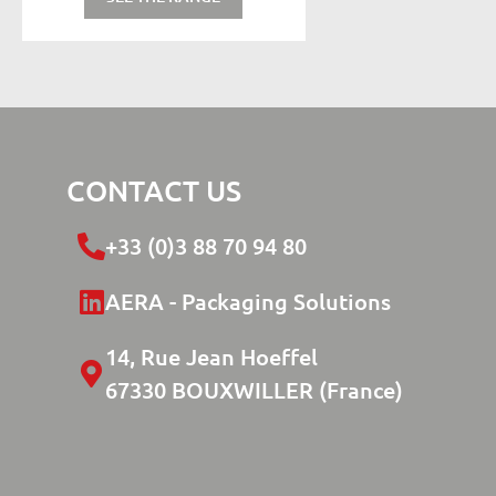
CONTACT US
+33 (0)3 88 70 94 80
AERA - Packaging Solutions
14, Rue Jean Hoeffel
67330 BOUXWILLER (France)