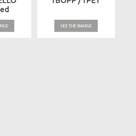
sed
ANGE
SEE THE RANGE