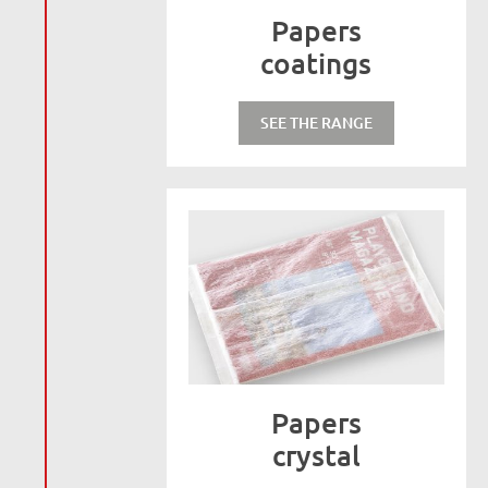
Papers
coatings
SEE THE RANGE
Papers
crystal