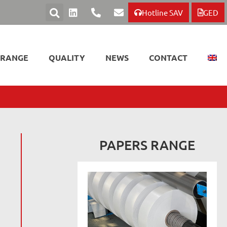
Hotline SAV
GED
 RANGE
QUALITY
NEWS
CONTACT
PAPERS RANGE