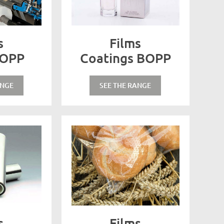
s
Films
BOPP
Coatings BOPP
ANGE
SEE THE RANGE
s
Films