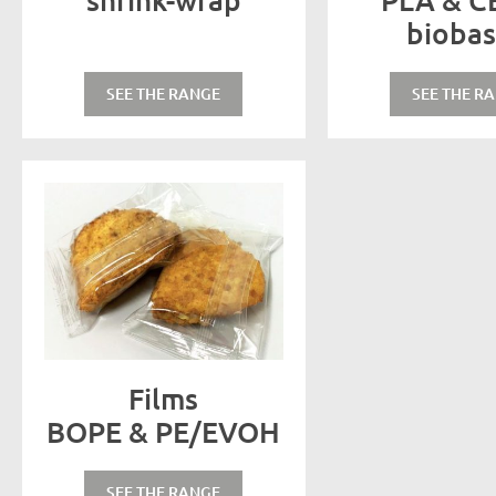
bioba
SEE THE RANGE
SEE THE R
Films
BOPE & PE/EVOH
SEE THE RANGE