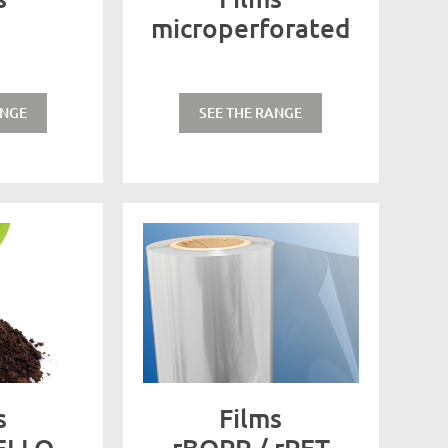
microperforated
ANGE
SEE THE RANGE
s
Films
ELLO
rBOPP / rPET