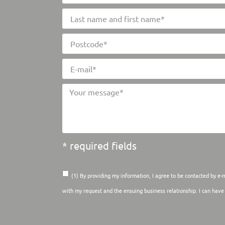
* required fields
(1) By providing my information, I agree to be contacted by e-
with my request and the ensuing business relationship. I can hav