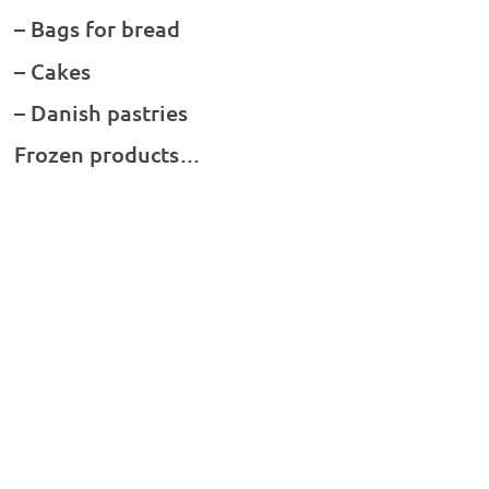
– Bags for bread
– Cakes
– Danish pastries
Frozen products…