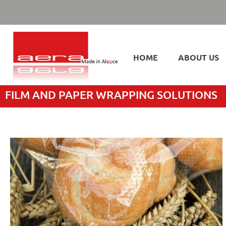
HOME
ABOUT US
FILM AND PAPER WRAPPING SOLUTIONS