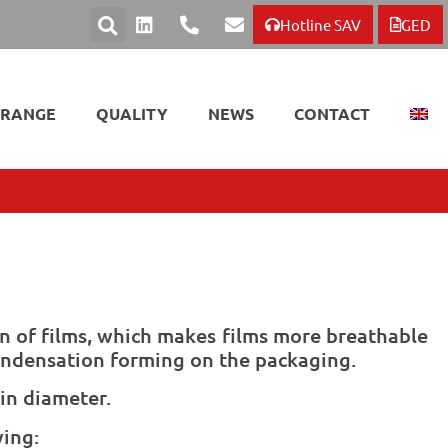
Hotline SAV
GED
 RANGE
QUALITY
NEWS
CONTACT
n of films, which makes films more breathable
ondensation forming on the packaging.
in diameter.
wing: