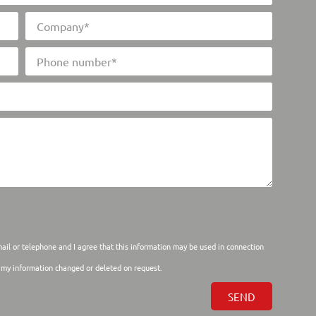
mail or telephone and I agree that this information may be used in connection
e my information changed or deleted on request.
SEND