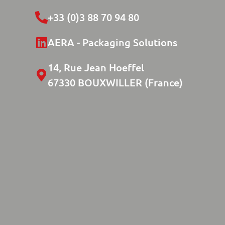
+33 (0)3 88 70 94 80
AERA - Packaging Solutions
14, Rue Jean Hoeffel
67330 BOUXWILLER (France)