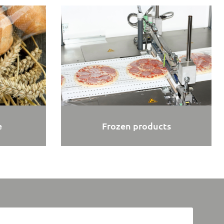
e
Frozen products