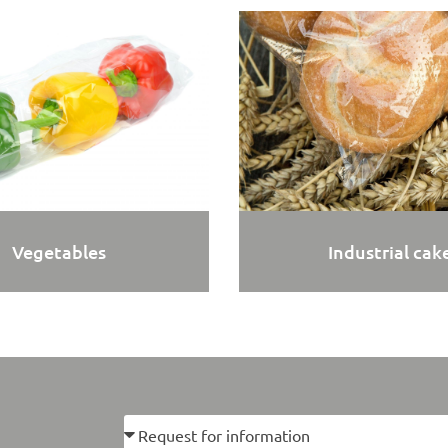
Vegetables
Industrial cak