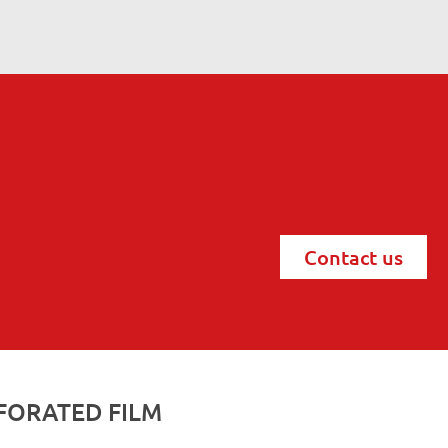
Contact us
FORATED FILM