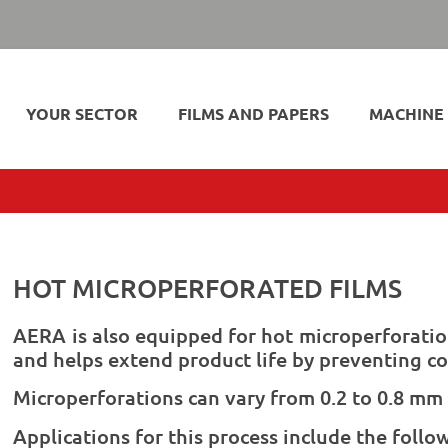
YOUR SECTOR
FILMS AND PAPERS
MACHINE
HOT MICROPERFORATED FILMS
AERA is also equipped for hot microperforatio
and helps extend product life by preventing c
Microperforations can vary from 0.2 to 0.8 mm 
Applications for this process include the follo