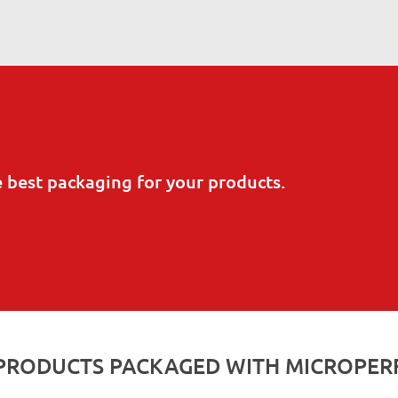
e best packaging for your products.
PRODUCTS PACKAGED WITH MICROPER