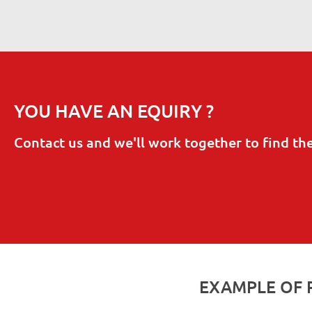
YOU HAVE AN EQUIRY ?
Contact us and we'll work together to find th
EXAMPLE OF 