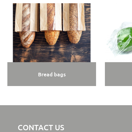
Bread bags
CONTACT US