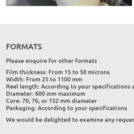
FORMATS
Please enquire for other formats
Film thickness: From 15 to 50 microns
Width: From 25 to 1100 mm
Reel length: According to your specification
Diameter: 600 mm maximum
Core: 70, 76, or 152 mm diameter
Packaging: According to your specifications
We would be delighted to examine any request