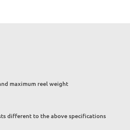
s and maximum reel weight
s different to the above specifications