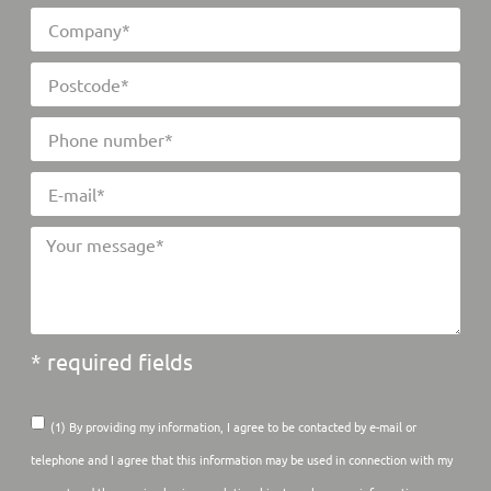
* required fields
(1) By providing my information, I agree to be contacted by e-mail or
telephone and I agree that this information may be used in connection with my