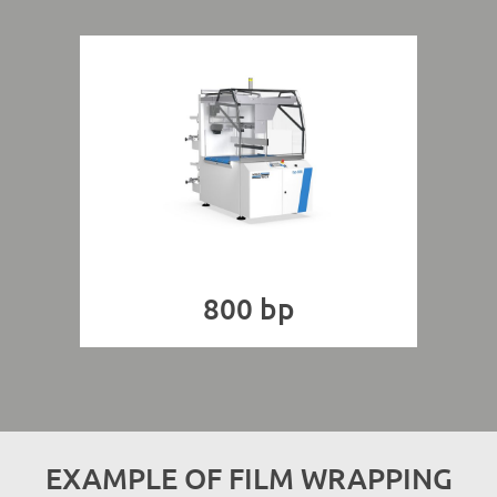
800 bp
EXAMPLE OF FILM WRAPPING