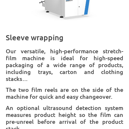
Sleeve wrapping
Our versatile, high-performance stretch-
film machine is ideal for high-speed
packaging of a wide range of products,
including trays, carton and clothing
stacks…
The two film reels are on the side of the
machine for quick and easy changeover.
An optional ultrasound detection system
measures product height so the film can
pre-unreel before arrival of the product
stack.