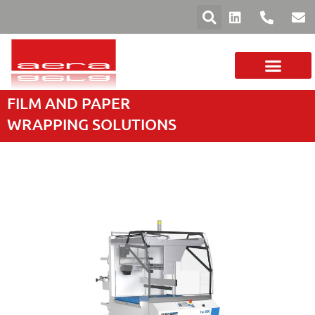
FILM AND PAPER
YOUR SECTOR
FILMS AND PAPERS
MACHINE RANGE
WRAPPING SOLUTIONS