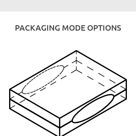
PACKAGING MODE OPTIONS