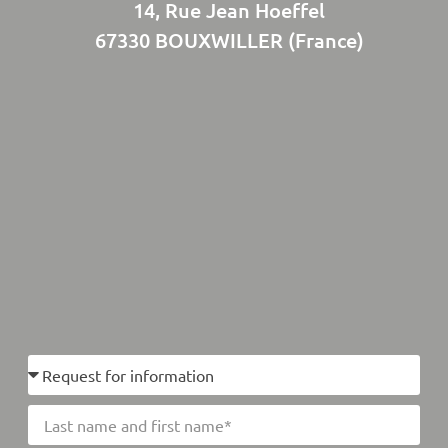
14, Rue Jean Hoeffel
67330 BOUXWILLER (France)