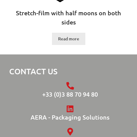
Stretch-film with half moons on both
sides
Read more
CONTACT US
+33 (0)3 88 70 94 80
AERA - Packaging Solutions