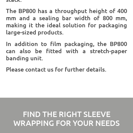
The BP800 has a throughput height of 400
mm and a sealing bar width of 800 mm,
making it the ideal solution for packaging
large-sized products.
In addition to film packaging, the BP800
can also be fitted with a stretch-paper
banding unit.
Please contact us for further details.
FIND THE RIGHT SLEEVE
WRAPPING FOR YOUR NEEDS